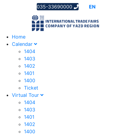
035-33690000
AR
EN
FA
Home
Calendar
1404
1403
1402
1401
1400
Ticket
Virtual Tour
1404
1403
1401
1402
1400