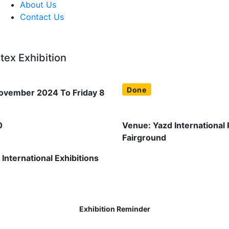
About Us
Contact Us
tex Exhibition
Done
ovember 2024 To Friday 8
0
Venue: Yazd International
Fairground
International Exhibitions
Exhibition Reminder