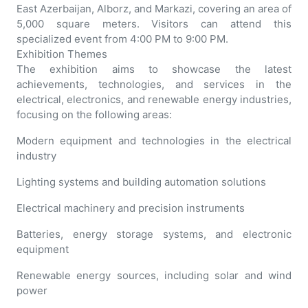
East Azerbaijan, Alborz, and Markazi, covering an area of
5,000 square meters. Visitors can attend this
specialized event from 4:00 PM to 9:00 PM.
Exhibition Themes
The exhibition aims to showcase the latest
achievements, technologies, and services in the
electrical, electronics, and renewable energy industries,
focusing on the following areas:
Modern equipment and technologies in the electrical
industry
Lighting systems and building automation solutions
Electrical machinery and precision instruments
Batteries, energy storage systems, and electronic
equipment
Renewable energy sources, including solar and wind
power