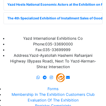
Yazd Hosts National Economic Actors at the Exhibition on Fin
The 4th Specialized Exhibition of Installment Sales of Goods;
Yazd International Exhibitions Co
Phone:035-33690000
Fax:035-33699999
Address:Yazd-Ayatollah Hashemi Rafsanjani
Highway (Bypass Road), Next To Yazd-Kerman-
Shiraz Intersection
Forms
Membership In The Exhibition Customers Club
Evaluation Of The Exhibition
Register Complaints