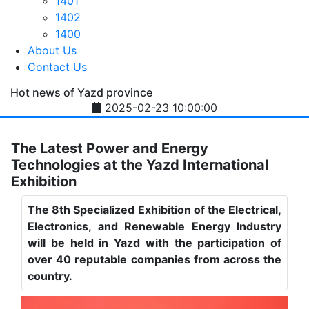
1401
1402
1400
About Us
Contact Us
Hot news of Yazd province
2025-02-23 10:00:00
The Latest Power and Energy
Technologies at the Yazd International
Exhibition
The 8th Specialized Exhibition of the Electrical,
Electronics, and Renewable Energy Industry
will be held in Yazd with the participation of
over 40 reputable companies from across the
country.