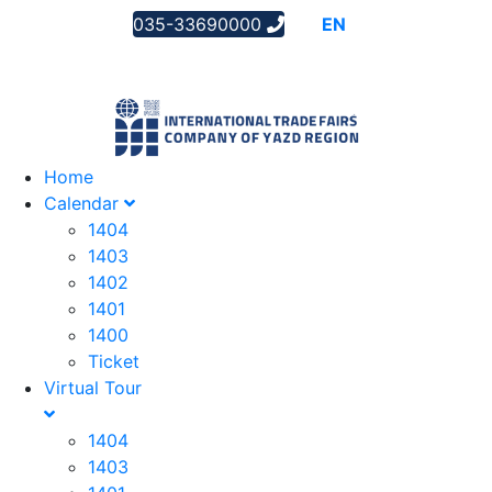
035-33690000
AR
EN
FA
Home
Calendar
1404
1403
1402
1401
1400
Ticket
Virtual Tour
1404
1403