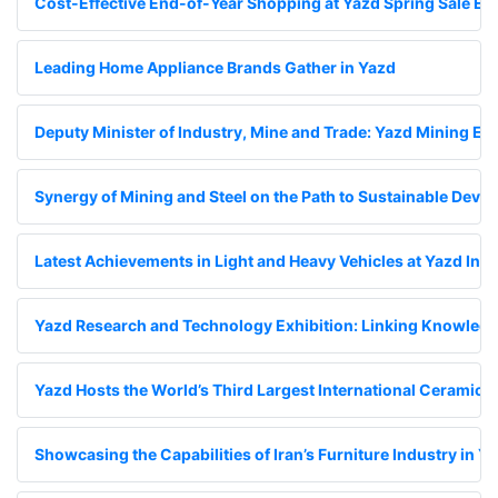
Cost-Effective End-of-Year Shopping at Yazd Spring Sale Exh
Leading Home Appliance Brands Gather in Yazd
Deputy Minister of Industry, Mine and Trade: Yazd Mining Exhi
Synergy of Mining and Steel on the Path to Sustainable Deve
Latest Achievements in Light and Heavy Vehicles at Yazd Inte
Yazd Research and Technology Exhibition: Linking Knowledge
Yazd Hosts the World’s Third Largest International Ceramic Ti
Showcasing the Capabilities of Iran’s Furniture Industry in Y