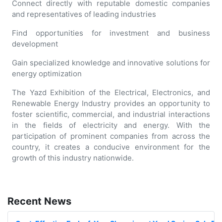
Connect directly with reputable domestic companies
and representatives of leading industries
Find opportunities for investment and business
development
Gain specialized knowledge and innovative solutions for
energy optimization
The Yazd Exhibition of the Electrical, Electronics, and
Renewable Energy Industry provides an opportunity to
foster scientific, commercial, and industrial interactions
in the fields of electricity and energy. With the
participation of prominent companies from across the
country, it creates a conducive environment for the
growth of this industry nationwide.
Recent News