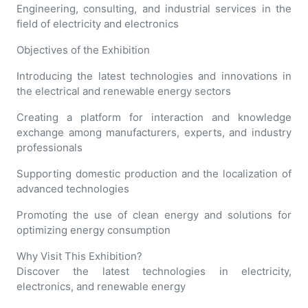
Engineering, consulting, and industrial services in the
field of electricity and electronics
Objectives of the Exhibition
Introducing the latest technologies and innovations in
the electrical and renewable energy sectors
Creating a platform for interaction and knowledge
exchange among manufacturers, experts, and industry
professionals
Supporting domestic production and the localization of
advanced technologies
Promoting the use of clean energy and solutions for
optimizing energy consumption
Why Visit This Exhibition?
Discover the latest technologies in electricity,
electronics, and renewable energy