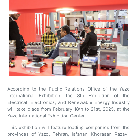
According to the Public Relations Office of the Yazd
International Exhibition, the 8th Exhibition of the
Electrical, Electronics, and Renewable Energy Industry
will take place from February 18th to 21st, 2025, at the
Yazd International Exhibition Center.
This exhibition will feature leading companies from the
provinces of Yazd, Tehran, Isfahan, Khorasan Razavi,