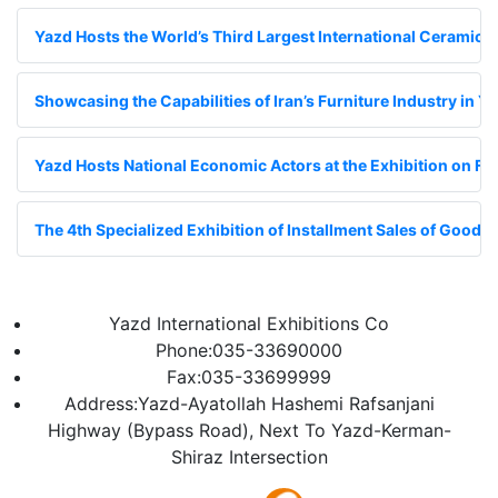
Yazd Hosts the World’s Third Largest International Ceramic Ti
Showcasing the Capabilities of Iran’s Furniture Industry in Y
Yazd Hosts National Economic Actors at the Exhibition on Fin
The 4th Specialized Exhibition of Installment Sales of Goods;
Yazd International Exhibitions Co
Phone:035-33690000
Fax:035-33699999
Address:Yazd-Ayatollah Hashemi Rafsanjani
Highway (Bypass Road), Next To Yazd-Kerman-
Shiraz Intersection