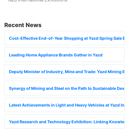
Recent News
Cost-Effective End-of-Year Shopping at Yazd Spring Sale Exh
Leading Home Appliance Brands Gather in Yazd
Deputy Minister of Industry, Mine and Trade: Yazd Mining Exhi
Synergy of Mining and Steel on the Path to Sustainable Deve
Latest Achievements in Light and Heavy Vehicles at Yazd Inte
Yazd Research and Technology Exhibition: Linking Knowledge