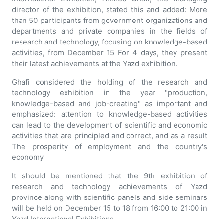
director of the exhibition, stated this and added: More
than 50 participants from government organizations and
departments and private companies in the fields of
research and technology, focusing on knowledge-based
activities, from December 15 For 4 days, they present
their latest achievements at the Yazd exhibition.
Ghafi considered the holding of the research and
technology exhibition in the year "production,
knowledge-based and job-creating" as important and
emphasized: attention to knowledge-based activities
can lead to the development of scientific and economic
activities that are principled and correct, and as a result
The prosperity of employment and the country's
economy.
It should be mentioned that the 9th exhibition of
research and technology achievements of Yazd
province along with scientific panels and side seminars
will be held on December 15 to 18 from 16:00 to 21:00 in
Yazd International Exhibitions.