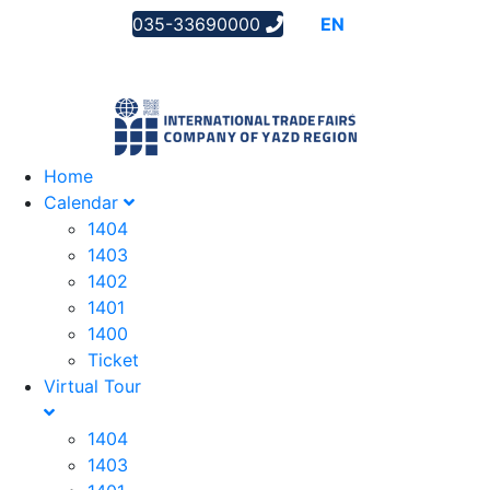
035-33690000
AR
EN
FA
Home
Calendar
1404
1403
1402
1401
1400
Ticket
Virtual Tour
1404
1403