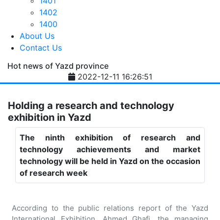
1401
1402
1400
About Us
Contact Us
Hot news of Yazd province
2022-12-11 16:26:51
Holding a research and technology
exhibition in Yazd
The ninth exhibition of research and
technology achievements and market
technology will be held in Yazd on the occasion
of research week
According to the public relations report of the Yazd
International Exhibition, Ahmed Ghafi, the managing