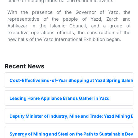
place for holding industrial and economic events.
With the presence of the Governor of Yazd, the
representative of the people of Yazd, Zarch and
Ashkazar in the Islamic Council, and a group of
executive operations officials, the construction of the
new halls of the Yazd International Exhibition began.
Recent News
Cost-Effective End-of-Year Shopping at Yazd Spring Sale Exh
Leading Home Appliance Brands Gather in Yazd
Deputy Minister of Industry, Mine and Trade: Yazd Mining Exhi
Synergy of Mining and Steel on the Path to Sustainable Deve