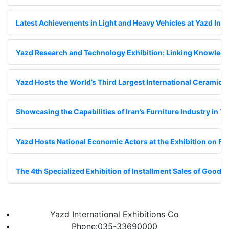
Latest Achievements in Light and Heavy Vehicles at Yazd Inte
Yazd Research and Technology Exhibition: Linking Knowledge
Yazd Hosts the World’s Third Largest International Ceramic Ti
Showcasing the Capabilities of Iran’s Furniture Industry in Y
Yazd Hosts National Economic Actors at the Exhibition on Fin
The 4th Specialized Exhibition of Installment Sales of Goods;
Yazd International Exhibitions Co
Phone:035-33690000