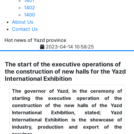
1401
1402
1400
About Us
Contact Us
Hot news of Yazd province
2023-04-14 10:58:25
The start of the executive operations of
the construction of new halls for the Yazd
International Exhibition
The governor of Yazd, in the ceremony of
starting the executive operation of the
construction of the new halls of the Yazd
International Exhibition, stated; Yazd
International Exhibition is the showcase of
industry, production and export of the