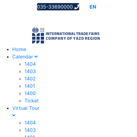
035-33690000
AR
EN
FA
Home
Calendar
1404
1403
1402
1401
1400
Ticket
Virtual Tour
1404
1403