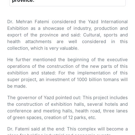
province.
Dr. Mehran Fatemi considered the Yazd International
Exhibition as a showcase of industry, production and
export of the province and said: Cultural, sports and
health attachments are well considered in this
collection, which is very valuable.
He further mentioned the beginning of the executive
operations of the construction of the new parts of this
exhibition and stated: For the implementation of this
super project, an investment of 1000 billion tomans will
be made.
The governor of Yazd pointed out: This project includes
the construction of exhibition halls, several hotels and
conference and meeting halls, health road, three lanes
of green spaces, creation of 12 parks, etc.
Dr. Fatemi said at the end: This complex will become a