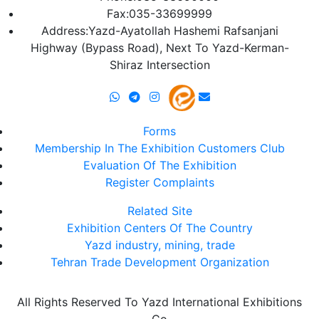
Fax:035-33699999
Address:Yazd-Ayatollah Hashemi Rafsanjani
Highway (Bypass Road), Next To Yazd-Kerman-
Shiraz Intersection
Forms
Membership In The Exhibition Customers Club
Evaluation Of The Exhibition
Register Complaints
Related Site
Exhibition Centers Of The Country
Yazd industry, mining, trade
Tehran Trade Development Organization
All Rights Reserved To Yazd International Exhibitions