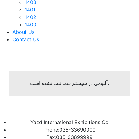
1403
1401
1402
1400
About Us
Contact Us
آلبومی در سیستم شما ثبت نشده است.
Yazd International Exhibitions Co
Phone:035-33690000
Fax:035-33699999