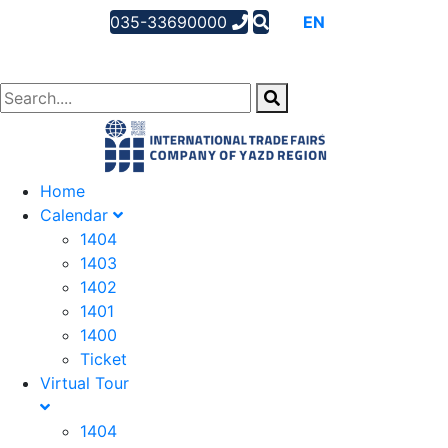
035-33690000
AR
EN
FA
Home
Calendar
1404
1403
1402
1401
1400
Ticket
Virtual Tour
1404