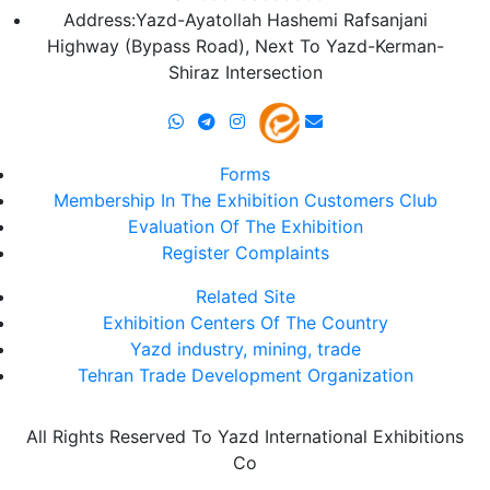
Address:Yazd-Ayatollah Hashemi Rafsanjani
Highway (Bypass Road), Next To Yazd-Kerman-
Shiraz Intersection
Forms
Membership In The Exhibition Customers Club
Evaluation Of The Exhibition
Register Complaints
Related Site
Exhibition Centers Of The Country
Yazd industry, mining, trade
Tehran Trade Development Organization
All Rights Reserved To Yazd International Exhibitions
Co