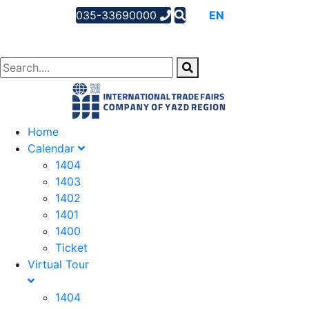
035-33690000
AR
EN
FA
Home
Calendar
1404
1403
1402
1401
1400
Ticket
Virtual Tour
1404