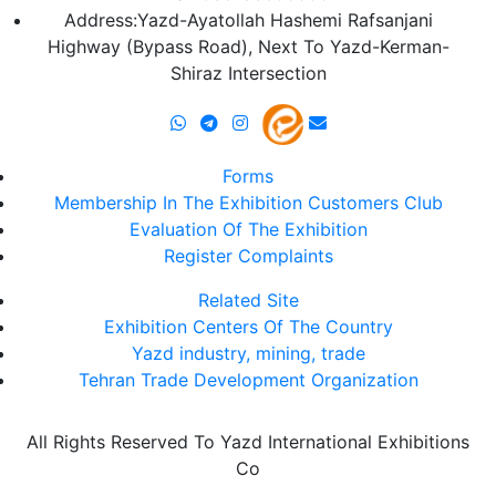
Address:Yazd-Ayatollah Hashemi Rafsanjani
Highway (Bypass Road), Next To Yazd-Kerman-
Shiraz Intersection
Forms
Membership In The Exhibition Customers Club
Evaluation Of The Exhibition
Register Complaints
Related Site
Exhibition Centers Of The Country
Yazd industry, mining, trade
Tehran Trade Development Organization
All Rights Reserved To Yazd International Exhibitions
Co