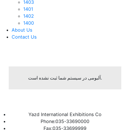
1403
1401
1402
1400
About Us
Contact Us
آلبومی در سیستم شما ثبت نشده است.
Yazd International Exhibitions Co
Phone:035-33690000
Fax:035-33699999