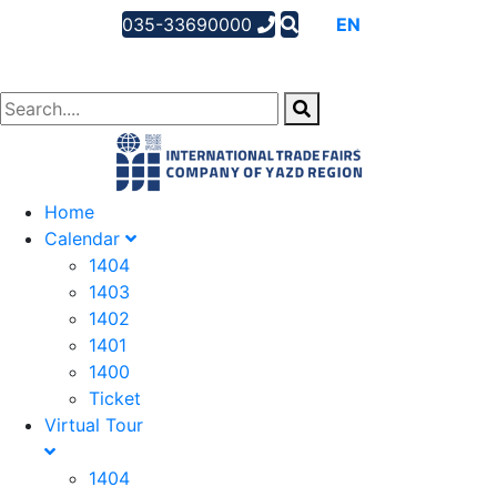
035-33690000
AR
EN
FA
Home
Calendar
1404
1403
1402
1401
1400
Ticket
Virtual Tour
1404