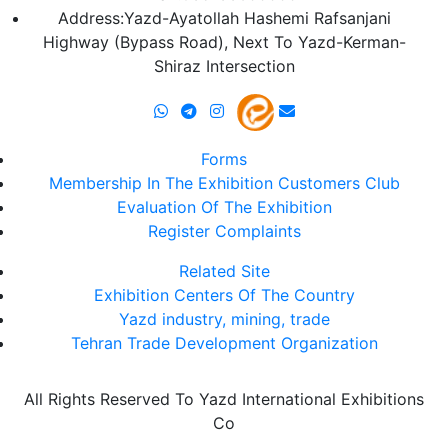
Address:Yazd-Ayatollah Hashemi Rafsanjani
Highway (Bypass Road), Next To Yazd-Kerman-
Shiraz Intersection
Forms
Membership In The Exhibition Customers Club
Evaluation Of The Exhibition
Register Complaints
Related Site
Exhibition Centers Of The Country
Yazd industry, mining, trade
Tehran Trade Development Organization
All Rights Reserved To Yazd International Exhibitions
Co