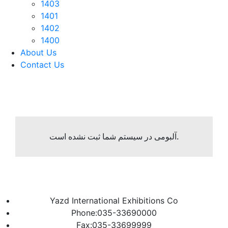
1403
1401
1402
1400
About Us
Contact Us
آلبومی در سیستم شما ثبت نشده است.
Yazd International Exhibitions Co
Phone:035-33690000
Fax:035-33699999