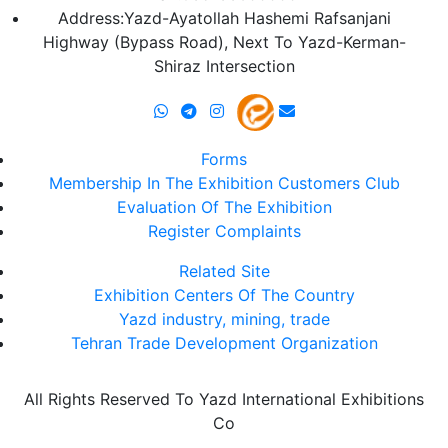
Address:Yazd-Ayatollah Hashemi Rafsanjani
Highway (Bypass Road), Next To Yazd-Kerman-
Shiraz Intersection
Forms
Membership In The Exhibition Customers Club
Evaluation Of The Exhibition
Register Complaints
Related Site
Exhibition Centers Of The Country
Yazd industry, mining, trade
Tehran Trade Development Organization
All Rights Reserved To Yazd International Exhibitions
Co