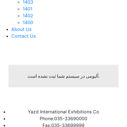
1403
1401
1402
1400
About Us
Contact Us
آلبومی در سیستم شما ثبت نشده است.
Yazd International Exhibitions Co
Phone:035-33690000
Fax:035-33699999