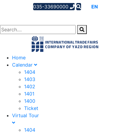
035-33690000
AR
EN
FA
Home
Calendar
1404
1403
1402
1401
1400
Ticket
Virtual Tour
1404