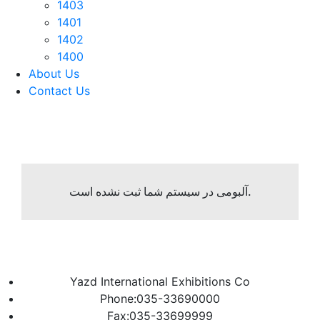
1403
1401
1402
1400
About Us
Contact Us
آلبومی در سیستم شما ثبت نشده است.
Yazd International Exhibitions Co
Phone:035-33690000
Fax:035-33699999