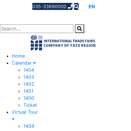
035-33690000
AR
EN
FA
Home
Calendar
1404
1403
1402
1401
1400
Ticket
Virtual Tour
1404