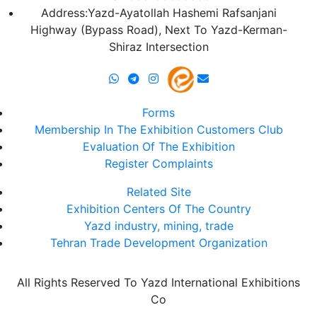
Address:Yazd-Ayatollah Hashemi Rafsanjani
Highway (Bypass Road), Next To Yazd-Kerman-
Shiraz Intersection
Forms
Membership In The Exhibition Customers Club
Evaluation Of The Exhibition
Register Complaints
Related Site
Exhibition Centers Of The Country
Yazd industry, mining, trade
Tehran Trade Development Organization
All Rights Reserved To Yazd International Exhibitions
Co