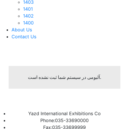
1403
1401
1402
1400
About Us
Contact Us
آلبومی در سیستم شما ثبت نشده است.
Yazd International Exhibitions Co
Phone:035-33690000
Fax:035-33699999