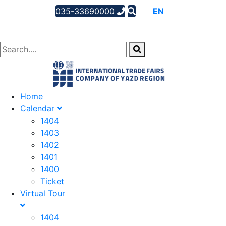
035-33690000
AR
EN
FA
Home
Calendar
1404
1403
1402
1401
1400
Ticket
Virtual Tour
1404