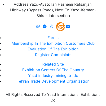
Address:Yazd-Ayatollah Hashemi Rafsanjani
Highway (Bypass Road), Next To Yazd-Kerman-
Shiraz Intersection
Forms
Membership In The Exhibition Customers Club
Evaluation Of The Exhibition
Register Complaints
Related Site
Exhibition Centers Of The Country
Yazd industry, mining, trade
Tehran Trade Development Organization
All Rights Reserved To Yazd International Exhibitions
Co