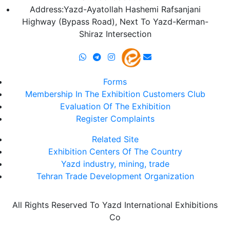
Address:Yazd-Ayatollah Hashemi Rafsanjani
Highway (Bypass Road), Next To Yazd-Kerman-
Shiraz Intersection
Forms
Membership In The Exhibition Customers Club
Evaluation Of The Exhibition
Register Complaints
Related Site
Exhibition Centers Of The Country
Yazd industry, mining, trade
Tehran Trade Development Organization
All Rights Reserved To Yazd International Exhibitions
Co