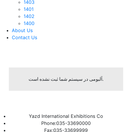
1403
1401
1402
1400
About Us
Contact Us
آلبومی در سیستم شما ثبت نشده است.
Yazd International Exhibitions Co
Phone:035-33690000
Fax:035-33699999