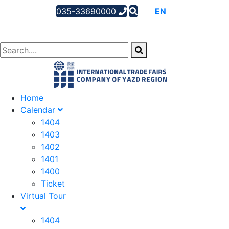
035-33690000
AR
EN
FA
Home
Calendar
1404
1403
1402
1401
1400
Ticket
Virtual Tour
1404